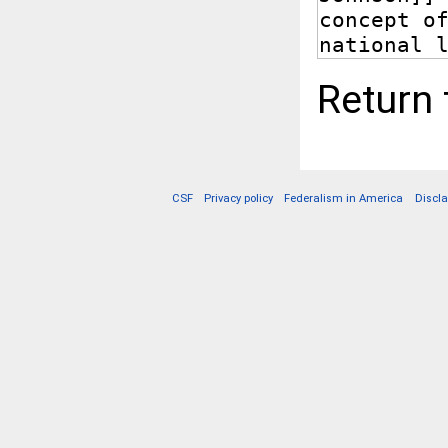
Return
CSF
Privacy policy
Federalism in America
Discl