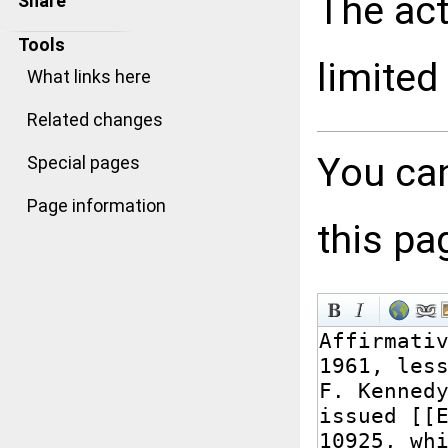
The act
Share
Tools
limited
What links here
Related changes
You can
Special pages
Page information
this pa