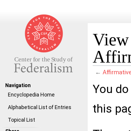
View 
Affir
←
Affirmativ
Jump to:
navigation
,
search
You do 
Navigation
Encyclopedia Home
this pa
Alphabetical List of Entries
Topical List