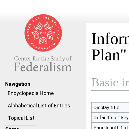
Infor
Plan"
Jump to:
navigation
,
search
Basic i
Navigation
Encyclopedia Home
Alphabetical List of Entries
Display title
Default sort key
Topical List
Page length (in 