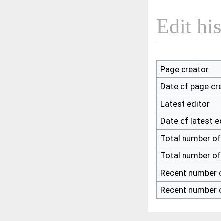
Edit hi
Page creator
Date of page cr
Latest editor
Date of latest e
Total number of
Total number of
Recent number o
Recent number o