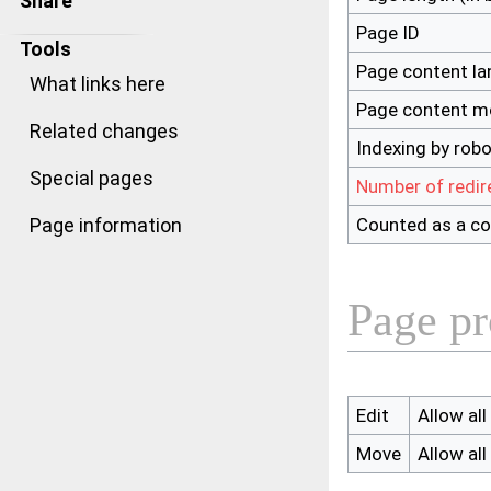
Share
Page ID
Tools
Page content l
What links here
Page content m
Related changes
Indexing by rob
Special pages
Number of redir
Counted as a co
Page information
Page pr
Edit
Allow all
Move
Allow all