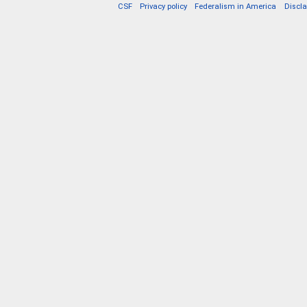
CSF
Privacy policy
Federalism in America
Discl