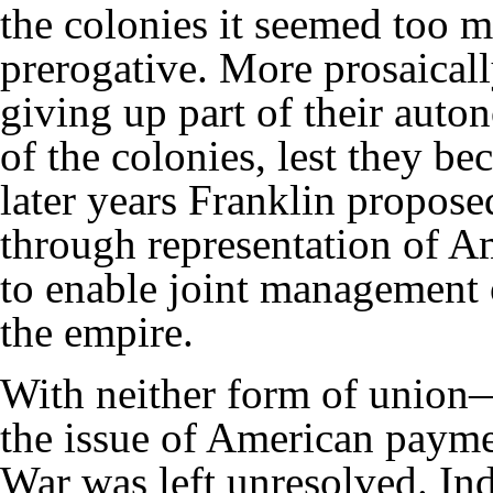
the colonies it seemed too m
prerogative. More prosaically
giving up part of their aut
of the colonies, lest they be
later years Franklin proposed
through representation of Am
to enable joint management 
the empire.
With neither form of unio
the issue of American payme
War was left unresolved. Ind