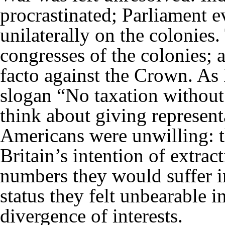
procrastinated; Parliament 
unilaterally on the colonies.
congresses of the colonies; 
facto against the Crown. As
slogan “No taxation without 
think about giving represent
Americans were unwilling: t
Britain’s intention of extract
numbers they would suffer i
status they felt unbearable i
divergence of interests.