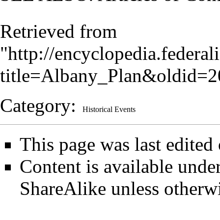
Retrieved from
"
http://encyclopedia.federa
title=Albany_Plan&oldid=
Category
:
Historical Events
This page was last edited
Content is available unde
ShareAlike
unless otherwi