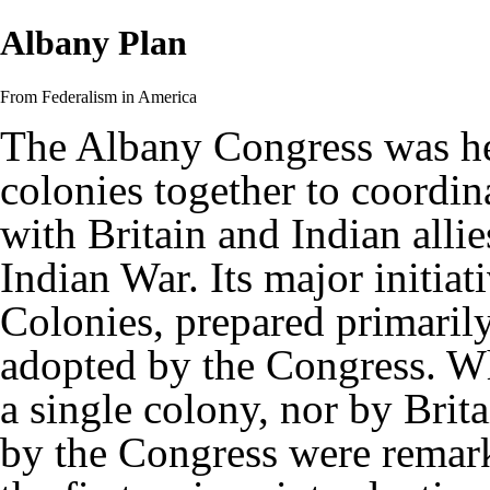
Albany Plan
From Federalism in America
The Albany Congress was hel
colonies together to coordin
with Britain and Indian alli
Indian War. Its major initia
Colonies, prepared primaril
adopted by the Congress. Wh
a single colony, nor by Brita
by the Congress were remark