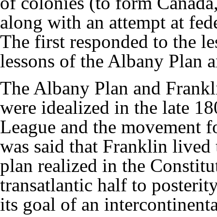
of colonies (to form Canada,
along with an attempt at fed
The first responded to the l
lessons of the Albany Plan a
The Albany Plan and Frankli
were idealized in the late 1
League and the movement fo
was said that Franklin lived 
plan realized in the Constit
transatlantic half to poster
its goal of an intercontinent