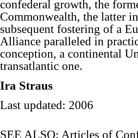
confederal growth, the form
Commonwealth, the latter in 
subsequent fostering of a E
Alliance paralleled in practi
conception, a continental U
transatlantic one.
Ira Straus
Last updated: 2006
SEE ALSO:
Articles of Con