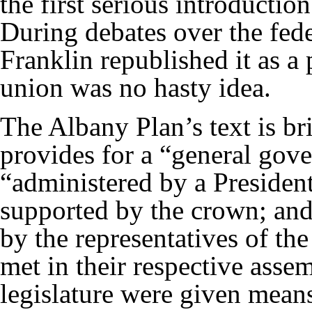
the first serious introduction
During debates over the fede
Franklin republished it as a 
union was no hasty idea.
The Albany Plan’s text is brie
provides for a “general gove
“administered by a Presiden
supported by the crown; and
by the representatives of th
met in their respective asse
legislature were given means