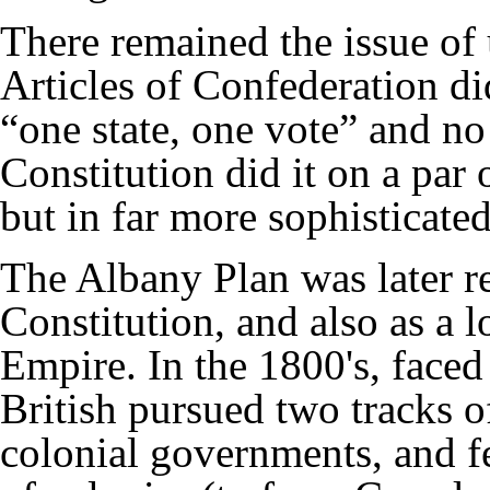
There remained the issue of 
Articles of Confederation
di
“one state, one vote” and n
Constitution did it on a par
but in far more sophisticate
The Albany Plan was later r
Constitution
, and also as a 
Empire. In the 1800's, faced
British pursued two tracks o
colonial governments, and f