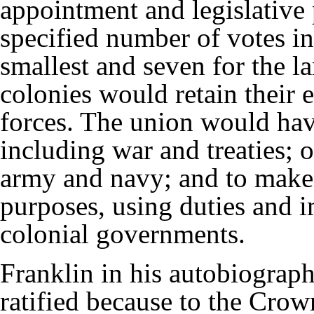
appointment and legislative
specified number of votes in
smallest and seven for the la
colonies would retain their 
forces. The union would have
including war and treaties; o
army and navy; and to make 
purposes, using duties and i
colonial governments.
Franklin in his autobiograp
ratified because to the Crow