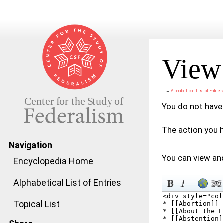
View 
←
Alphabetical List of Entries
Jump to:
navigation
,
search
You do not have 
The action you h
Navigation
You can view and
Encyclopedia Home
Alphabetical List of Entries
Topical List