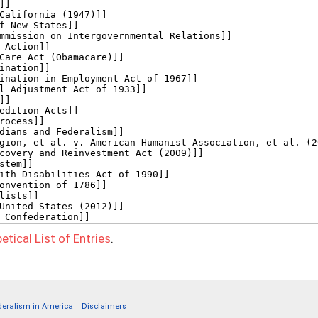
etical List of Entries
.
deralism in America
Disclaimers