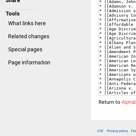
Share
Tools
What links here
Related changes
Special pages
Page information
Return to
Alphab
CSF
Privacy policy
Fe