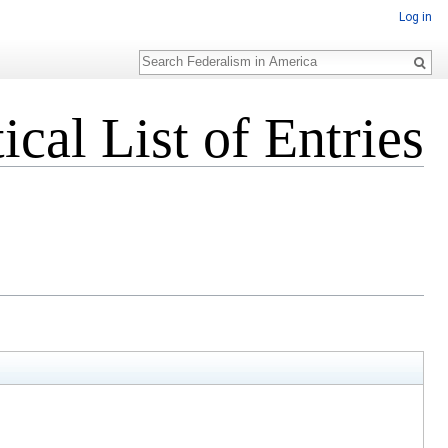
Log in
Search
cal List of Entries