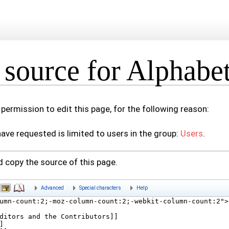
source for Alphabeti
permission to edit this page, for the following reason:
ave requested is limited to users in the group:
Users
.
 copy the source of this page.
Advanced
Special characters
Help