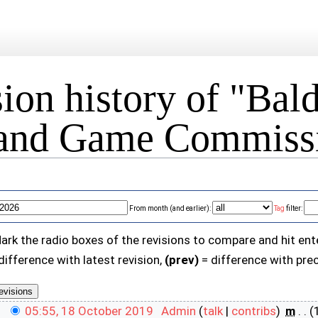
ion history of "Bal
 and Game Commissi
From month (and earlier):
Tag
filter:
Mark the radio boxes of the revisions to compare and hit ent
difference with latest revision,
(prev)
= difference with prec
05:55, 18 October 2019
‎
Admin
(
talk
|
contribs
)
‎
m
. .
(