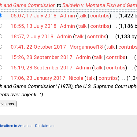
sh and Game Commission
to
Baldwin v. Montana Fish and Ga
05:07, 17 July 2018
‎
Admin
(
talk
|
contribs
)
‎
. .
(1,422 
18:55, 13 July 2018
‎
Admin
(
talk
|
contribs
)
‎
. .
(1,186 
18:57, 2 July 2018
‎
Admin
(
talk
|
contribs
)
‎
. .
(1,133 by
07:41, 22 October 2017
‎
Morgannoel18
(
talk
|
contrib
15:26, 28 September 2017
‎
Admin
(
talk
|
contribs
)
‎
. .
(
15:19, 28 September 2017
‎
Admin
(
talk
|
contribs
)
‎
. .
(
17:06, 23 January 2017
‎
Nicole
(
talk
|
contribs
)
‎
. .
(1,0
 and Game Commission'' (1978), the U.S. Supreme Court uphel
nts over objecti...")
deralism in America
Disclaimers