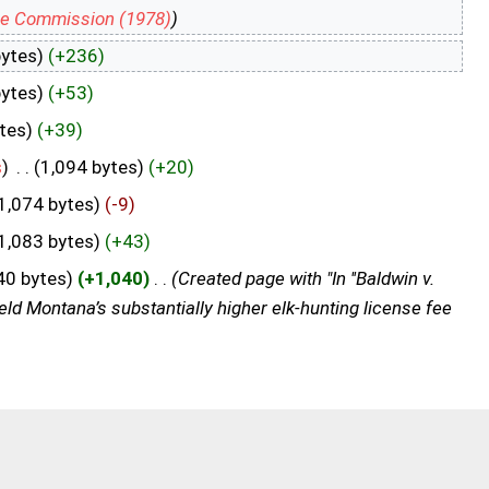
me Commission (1978)
)
bytes)
(+236)
bytes)
(+53)
tes)
(+39)
s
)
‎
. .
(1,094 bytes)
(+20)
1,074 bytes)
(-9)
1,083 bytes)
(+43)
40 bytes)
(+1,040)
‎
. .
(Created page with "In ''Baldwin v.
d Montana’s substantially higher elk-hunting license fee