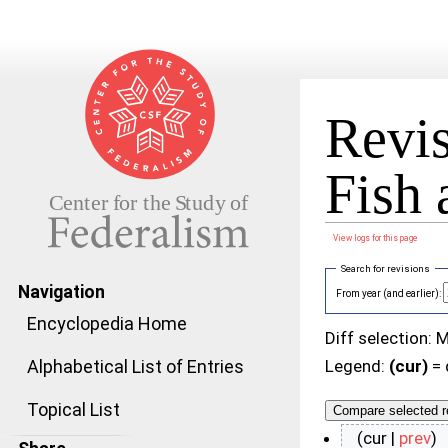
Revis
Fish
View logs for this page
Jump to:
navigation
,
search
Search for revisions
Navigation
From year (and earlier):
Encyclopedia Home
Diff selection: 
Alphabetical List of Entries
Legend:
(cur)
= 
Topical List
(cur |
prev
)