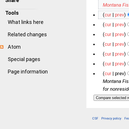
Share
Montana Fi
Tools
(
cur
|
prev
)
What links here
(
cur
|
prev
)
Related changes
(
cur
|
prev
)
(
cur
|
prev
)
Atom
(
cur
|
prev
)
Special pages
(
cur
|
prev
)
Page information
(
cur
| prev)
Montana Fish
for nonreside
CSF
Privacy policy
Fe