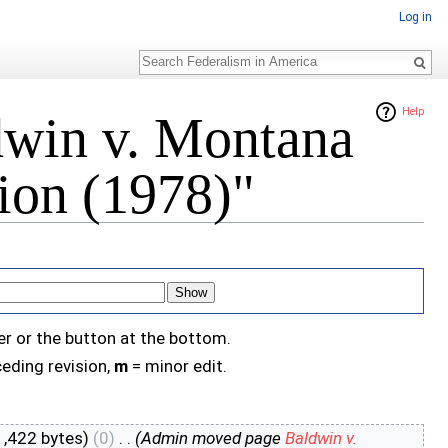
Log in
Search
Help
dwin v. Montana
on (1978)"
er or the button at the bottom.
eding revision,
m
= minor edit.
1,422 bytes)
(0)
‎
. .
(Admin moved page
Baldwin v.