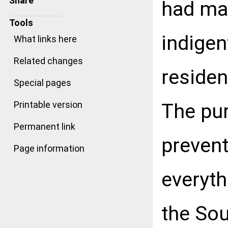
Share
had mad
Tools
indigen
What links here
Related changes
resident
Special pages
The pur
Printable version
Permanent link
prevent
Page information
everyth
the So