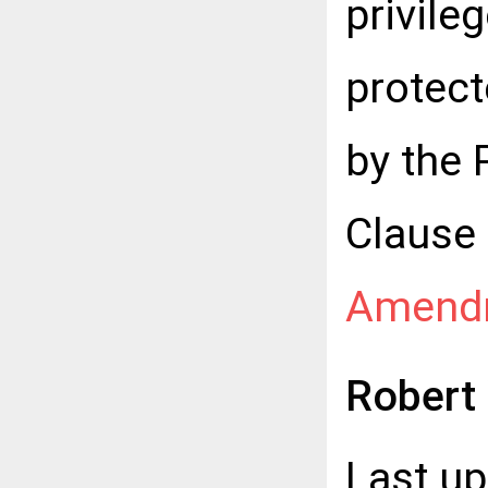
privile
protect
by the 
Clause 
Amend
Robert
Last u