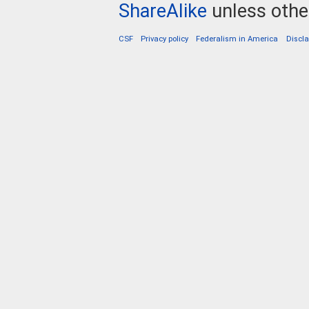
ShareAlike
unless othe
CSF
Privacy policy
Federalism in America
Discl