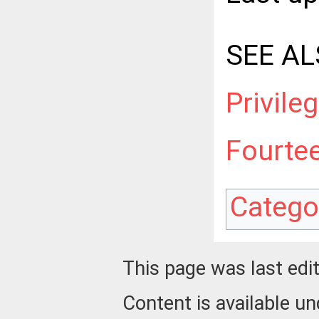
SEE AL
Privile
Fourte
Catego
This page was last edi
Content is available u