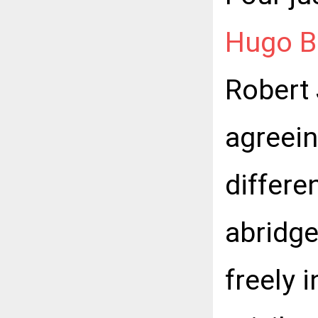
Hugo B
Robert
agreein
differe
abridge
freely 