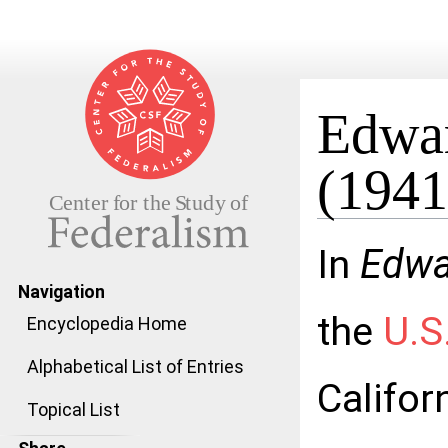
Edwar
(1941
Jump to:
navigation
,
search
In
Edwar
Navigation
the
U.S
Encyclopedia Home
Alphabetical List of Entries
Califor
Topical List