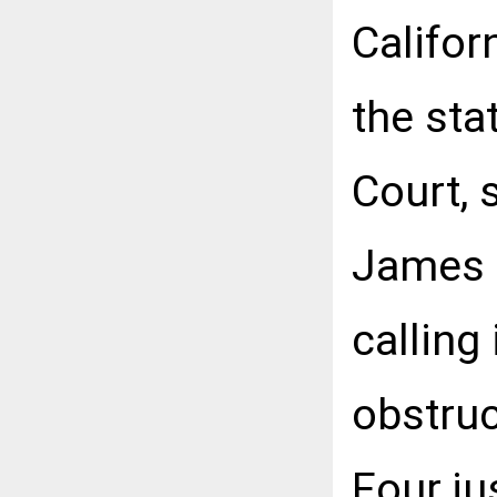
Califor
the sta
Court, 
James B
calling
obstruc
Four ju