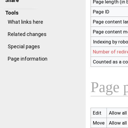
Share
Page length (in 
Page ID
Tools
Page content l
What links here
Page content m
Related changes
Indexing by rob
Special pages
Number of redir
Page information
Counted as a co
Page p
Edit
Allow all
Move
Allow all