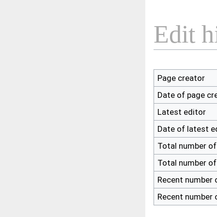
Edit h
Page creator
Date of page cr
Latest editor
Date of latest e
Total number of
Total number of
Recent number o
Recent number o