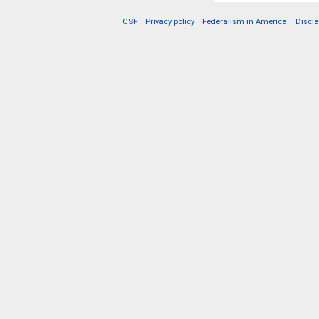
CSF
Privacy policy
Federalism in America
Discl