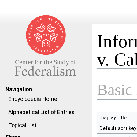
Infor
v. Ca
Jump to:
navigation
,
search
Basic 
Navigation
Encyclopedia Home
Alphabetical List of Entries
Display title
Topical List
Default sort key