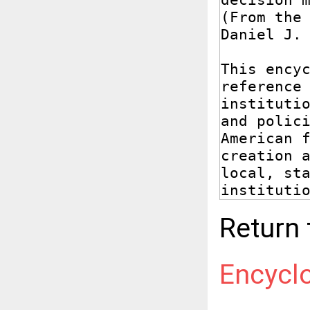
Return
Encycl