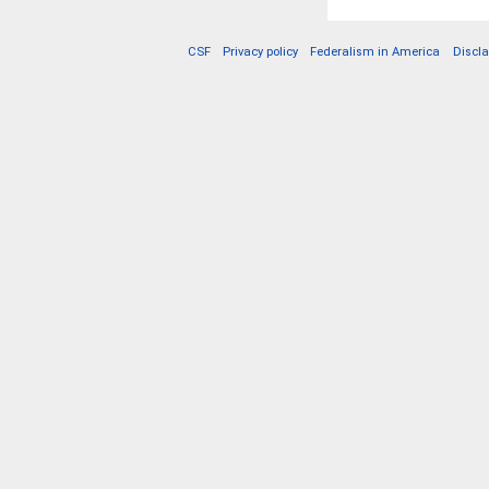
CSF
Privacy policy
Federalism in America
Discl