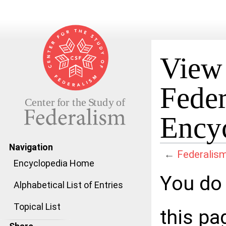
View 
Feder
Ency
Navigation
←
Federalism
Encyclopedia Home
Jump to:
navigation
,
search
You do 
Alphabetical List of Entries
Topical List
this pa