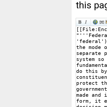
this pa