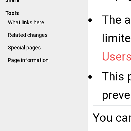
Share
Tools
The a
What links here
limit
Related changes
Special pages
User
Page information
This 
preve
You can