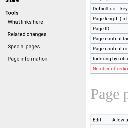
Share
Default sort key
Tools
Page length (in 
What links here
Page ID
Related changes
Page content l
Special pages
Page content m
Indexing by rob
Page information
Number of redir
Page p
Edit
Allow al