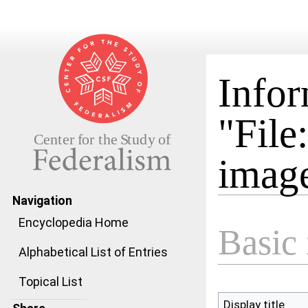
Infor
"File
image
Navigation
Jump to:
navigation
,
search
Encyclopedia Home
Basic 
Alphabetical List of Entries
Topical List
Display title