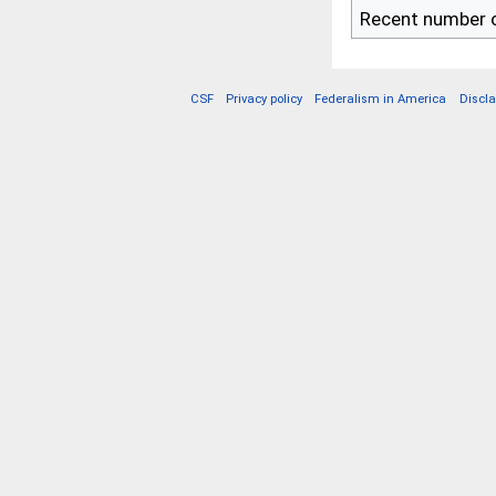
Recent number o
CSF
Privacy policy
Federalism in America
Discl