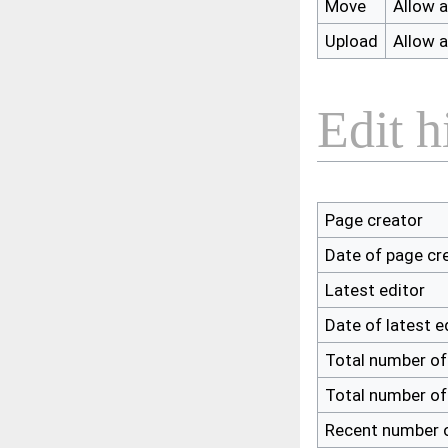
Move
Allow al
Upload
Allow al
Edit h
Page creator
Date of page cr
Latest editor
Date of latest e
Total number of
Total number of
Recent number o