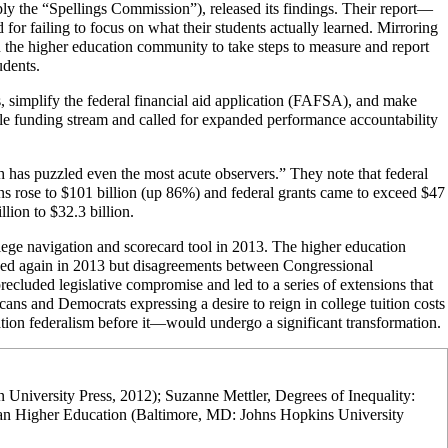
ly the “Spellings Commission”), released its findings. Their report—
 for failing to focus on what their students actually learned. Mirroring
n the higher education community to take steps to measure and report
udents.
 simplify the federal financial aid application (FAFSA), and make
gle funding stream and called for expanded performance accountability
 has puzzled even the most acute observers.” They note that federal
ans rose to $101 billion (up 86%) and federal grants came to exceed $47
lion to $32.3 billion.
lege navigation and scorecard tool in 2013. The higher education
ized again in 2013 but disagreements between Congressional
recluded legislative compromise and led to a series of extensions that
s and Democrats expressing a desire to reign in college tuition costs
tion federalism before it—would undergo a significant transformation.
n University Press, 2012); Suzanne Mettler, Degrees of Inequality:
an Higher Education (Baltimore, MD: Johns Hopkins University