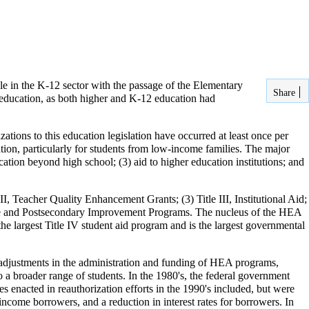
le in the K-12 sector with the passage of the Elementary
Share
education, as both higher and K-12 education had
zations to this education legislation have occurred at least once per
ion, particularly for students from low-income families. The major
ucation beyond high school; (3) aid to higher education institutions; and
II, Teacher Quality Enhancement Grants; (3) Title III, Institutional Aid;
aduate and Postsecondary Improvement Programs. The nucleus of the HEA
the largest Title IV student aid program and is the largest governmental
adjustments in the administration and funding of HEA programs,
 a broader range of students. In the 1980's, the federal government
es enacted in reauthorization efforts in the 1990's included, but were
income borrowers, and a reduction in interest rates for borrowers. In