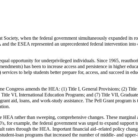
t Society
, when the federal government simultaneously expanded its ro
nd the ESEA represented an unprecedented federal intervention into 
 equal opportunity for underprivileged individuals. Since 1965, reauthori
endments) has been to increase access and persistence in higher educat
2) services to help students better prepare for, access, and succeed in ed
ime Congress amends the HEA: (1) Title I, General Provisions; (2) Title 
; (6) Title VI, International Education Programs; and (7) Title VII, Gr
 grant aid, loans, and work-study assistance. The Pell Grant program is 
tion.
the HEA rather than sweeping, comprehensive changes. These marginal 
0's, for example, the federal government was urged to expand support to
ault rates through the HEA. Important financial aid–related policy chang
or student-loan programs that increased the number of middle- and upper-