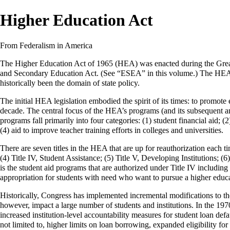
Higher Education Act
From Federalism in America
The Higher Education Act of 1965 (HEA) was enacted during the
Grea
and Secondary Education Act. (See “ESEA” in this volume.) The HEA a
historically been the domain of state policy.
The initial HEA legislation embodied the spirit of its times: to promote
decade. The central focus of the HEA’s programs (and its subsequent am
programs fall primarily into four categories: (1) student financial aid; (
(4) aid to improve teacher training efforts in colleges and universities.
There are seven titles in the HEA that are up for reauthorization each t
(4) Title IV, Student Assistance; (5) Title V, Developing Institutions
is the student aid programs that are authorized under Title IV including
appropriation for students with need who want to pursue a higher educa
Historically, Congress has implemented incremental modifications to 
however, impact a large number of students and institutions. In the 197
increased institution-level accountability measures for student loan def
not limited to, higher limits on loan borrowing, expanded eligibility f