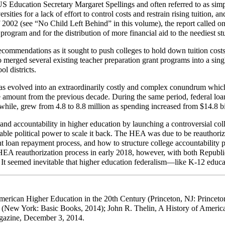
 Education Secretary Margaret Spellings and often referred to as simp
ies for a lack of effort to control costs and restrain rising tuition, and
f 2002 (see “No Child Left Behind” in this volume), the report called o
program and for the distribution of more financial aid to the neediest st
ommendations as it sought to push colleges to hold down tuition costs,
o merged several existing teacher preparation grant programs into a sin
l districts.
as evolved into an extraordinarily costly and complex conundrum which
he amount from the previous decade. During the same period, federal lo
hile, grew from 4.8 to 8.8 million as spending increased from $14.8 bil
nd accountability in higher education by launching a controversial col
rable political power to scale it back. The HEA was due to be reauthor
t loan repayment process, and how to structure college accountability p
 reauthorization process in early 2018, however, with both Republican
 It seemed inevitable that higher education federalism—like K-12 educa
American Higher Education in the 20th Century (Princeton, NJ: Princeto
 (New York: Basic Books, 2014); John R. Thelin, A History of Americ
agazine, December 3, 2014.