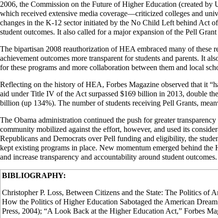
2006, the Commission on the Future of Higher Education (created by US
which received extensive media coverage—criticized colleges and universit
changes in the K-12 sector initiated by the No Child Left behind Act o
student outcomes. It also called for a major expansion of the Pell Grant 
The bipartisan 2008 reauthorization of HEA embraced many of these rec
achievement outcomes more transparent for students and parents. It als
for these programs and more collaboration between them and local schoo
Reflecting on the history of HEA, Forbes Magazine observed that it “h
aid under Title IV of the Act surpassed $169 billion in 2013, double t
billion (up 134%). The number of students receiving Pell Grants, meanw
The Obama administration continued the push for greater transparency a
community mobilized against the effort, however, and used its conside
Republicans and Democrats over Pell funding and eligibility, the studen
kept existing programs in place. New momentum emerged behind the HEA
and increase transparency and accountability around student outcomes.
BIBLIOGRAPHY:
Christopher P. Loss, Between Citizens and the State: The Politics of 
How the Politics of Higher Education Sabotaged the American Dream
Press, 2004); “A Look Back at the Higher Education Act,” Forbes M