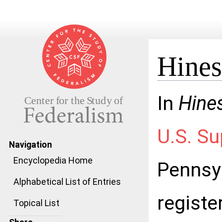
Hines
Jump to:
navigation
,
search
In
Hines
U.S. S
Navigation
Encyclopedia Home
Pennsyl
Alphabetical List of Entries
registe
Topical List