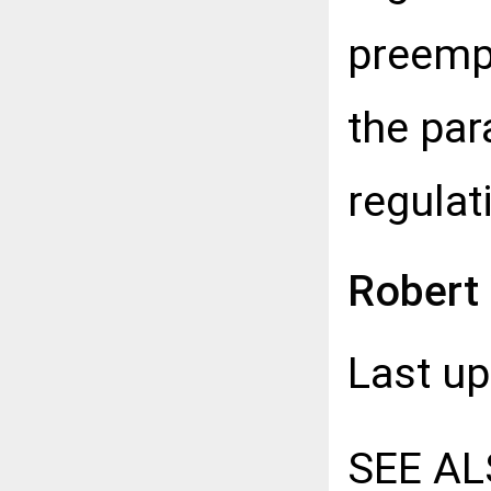
preemp
the par
regulat
Robert
Last u
SEE AL