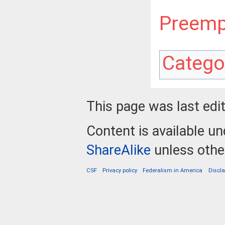
Preemp
Catego
This page was last edi
Content is available u
ShareAlike
unless othe
CSF
Privacy policy
Federalism in America
Discl