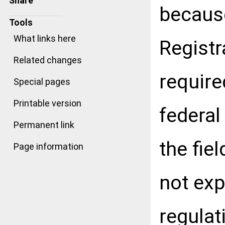
Share
because
Tools
What links here
Registr
Related changes
require
Special pages
Printable version
federal
Permanent link
the fie
Page information
not exp
regulat