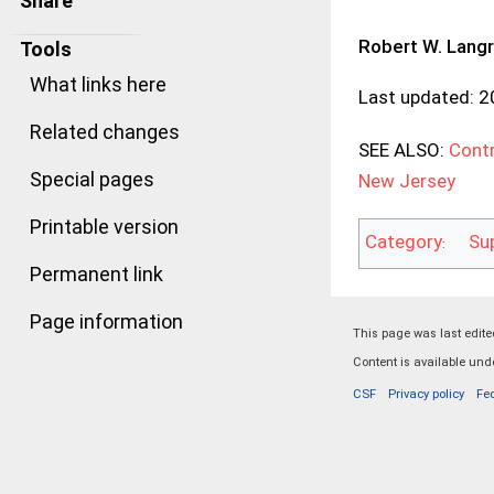
Share
Robert W. Lang
Tools
What links here
Last updated: 
Related changes
SEE ALSO:
Contr
Special pages
New Jersey
Printable version
Category
Su
:
Permanent link
Page information
This page was last edited
Content is available un
CSF
Privacy policy
Fe