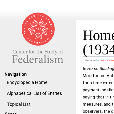
Home 
(193
(Redirected from
Home Building
Jump to:
navigation
,
search
In
Home Building 
Navigation
Moratorium Act o
Encyclopedia Home
for a time exten
payment indefini
Alphabetical List of Entries
saying that in 
measures, and t
Topical List
observers, the d