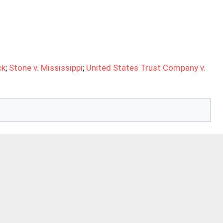
ck
;
Stone v. Mississippi
;
United States Trust Company v.