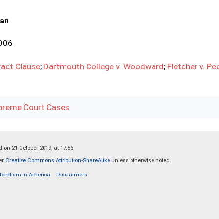
ran
2006
act Clause
;
Dartmouth College v. Woodward
;
Fletcher v. Pe
preme Court Cases
 on 21 October 2019, at 17:56.
der
Creative Commons Attribution-ShareAlike
unless otherwise noted.
deralism in America
Disclaimers