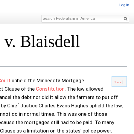
Log in
Search
v. Blaisdell
Court
upheld the Minnesota Mortgage
Share
ct Clause of the
Constitution
. The law allowed
ncel the debt nor did it allow the farmers to put off
 by Chief Justice Charles Evans Hughes upheld the law,
nnot do in normal times. This was one of those
cause the mortgages still had to be paid. To many
lause as a limitation on the states’ police power.