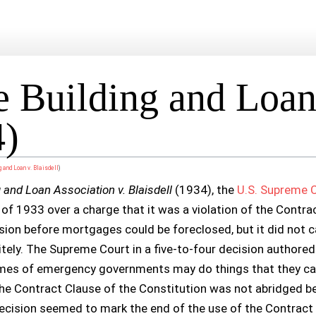
Building and Loan 
4)
 and Loan v. Blaisdell
)
and Loan Association v. Blaisdell
(1934), the
U.S. Supreme 
f 1933 over a charge that it was a violation of the Contra
sion before mortgages could be foreclosed, but it did not ca
tely. The Supreme Court in a five-to-four decision authored
times of emergency governments may do things that they ca
he Contract Clause of the Constitution was not abridged be
ecision seemed to mark the end of the use of the Contract C