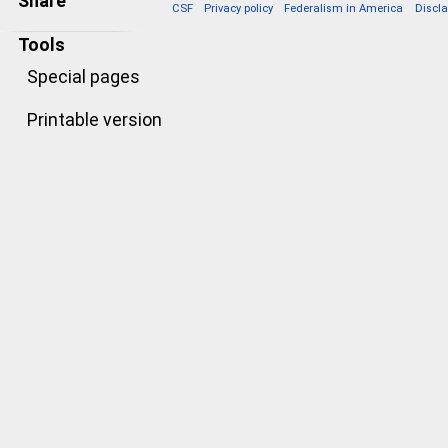
Share
CSF
Privacy policy
Federalism in America
Discl
Tools
Special pages
Printable version