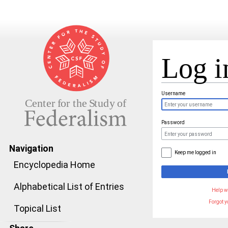
Log i
Jump to:
navigation
,
search
Username
Password
Navigation
Keep me logged in
Encyclopedia Home
Alphabetical List of Entries
Help w
Forgot 
Topical List