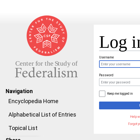
Log i
Jump to:
navigation
,
search
Username
Password
Navigation
Keep me logged in
Encyclopedia Home
Alphabetical List of Entries
Help w
Forgot 
Topical List