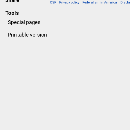
Share
CSF
Privacy policy
Federalism in America
Discl
Tools
Special pages
Printable version