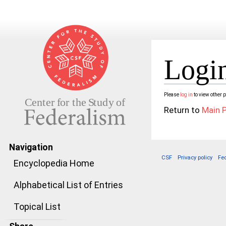
Login
Jump to:
navigation
,
search
Please
log in
to view other 
Return to
Main 
Navigation
CSF
Privacy policy
Fe
Encyclopedia Home
Alphabetical List of Entries
Topical List