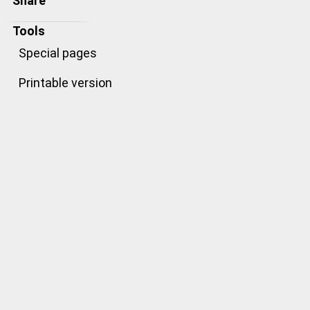
Share
Tools
Special pages
Printable version