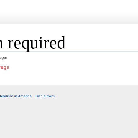
 required
pages.
Page
.
deralism in America
Disclaimers