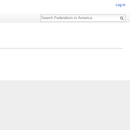
Log in
Search