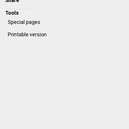
Share
Tools
Special pages
Printable version