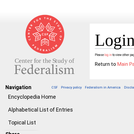
Login
Jump to:
navigation
,
search
Please
log in
to view other pa
Return to
Main P
Navigation
CSF
Privacy policy
Federalism in America
Discl
Encyclopedia Home
Alphabetical List of Entries
Topical List