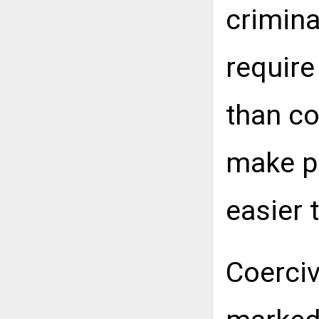
crimina
require
than c
make p
easier 
Coerciv