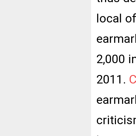
local o
earmar
2,000 i
2011.
C
earmark
critici