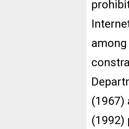
prohibi
Interne
among 
constra
Departm
(1967)
(1992) 