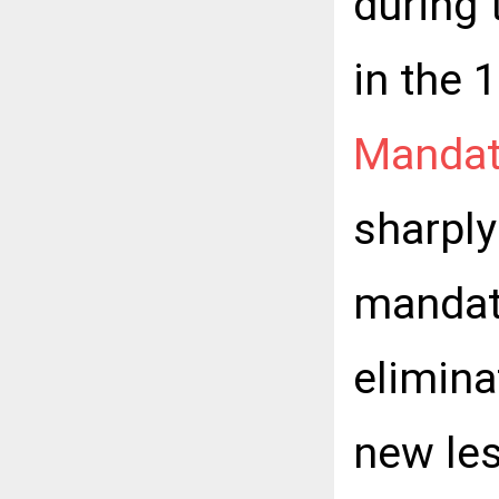
during 
in the 
Mandat
sharpl
mandat
elimin
new le