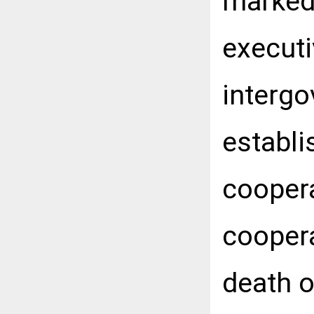
marked,
executi
intergo
establi
coopera
coopera
death o