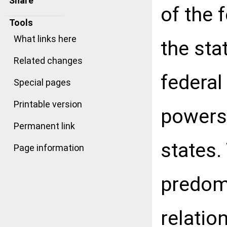
Share
of the 
Tools
What links here
the sta
Related changes
federal
Special pages
Printable version
powers 
Permanent link
states.
Page information
predomi
relation