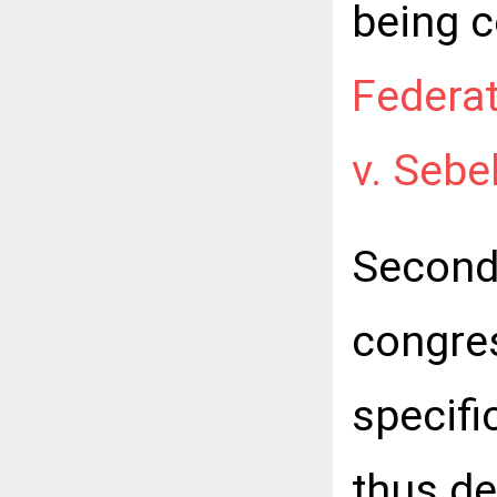
being c
Federat
v. Sebe
Second,
congre
specific
thus de