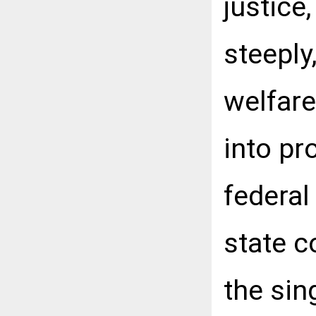
justice
steeply
welfare
into pr
federal
state c
the sin