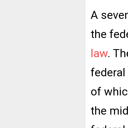
A seven
the fed
law
. T
federal
of whic
the mi