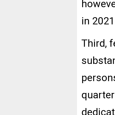
howeve
in 2021
Third, 
substan
persons
quarter
dedicat