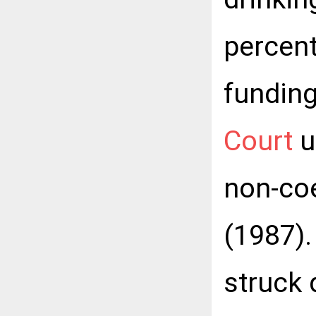
percent
funding
Court
u
non-coe
(1987).
struck 