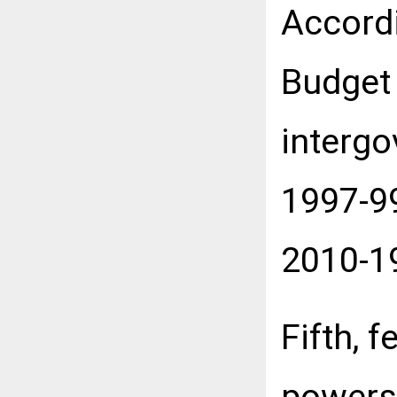
Accordi
Budget 
interg
1997-99
2010-1
Fifth, 
powers 