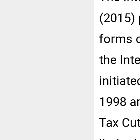
(2015)
forms o
the Int
initiat
1998 an
Tax Cut