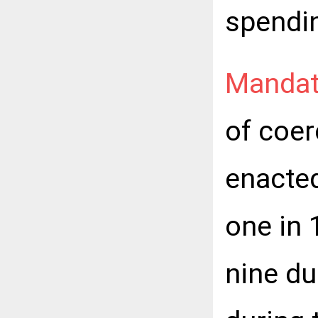
spendi
Manda
of coer
enacte
one in 
nine du