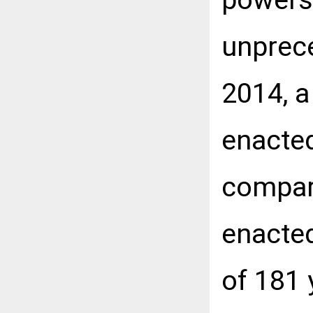
unprece
2014, a
enacted
compar
enacted
of 181 