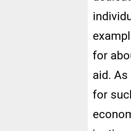
individu
exampl
for abo
aid. As
for suc
econom