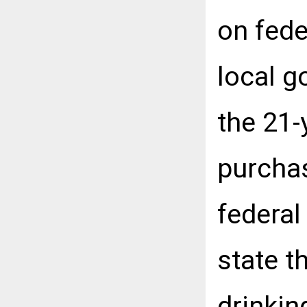
on fede
local g
the 21-
purchas
federal
state t
drinkin