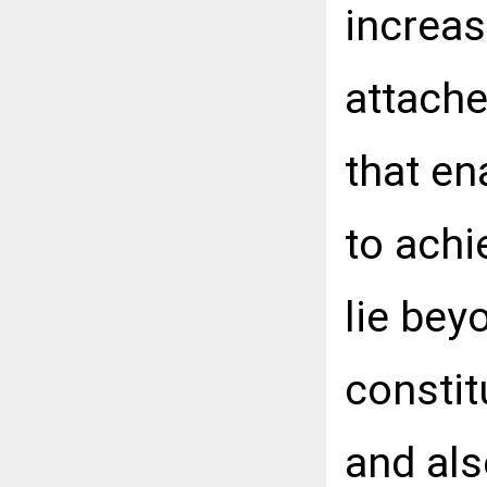
increas
attache
that en
to achi
lie bey
constit
and als