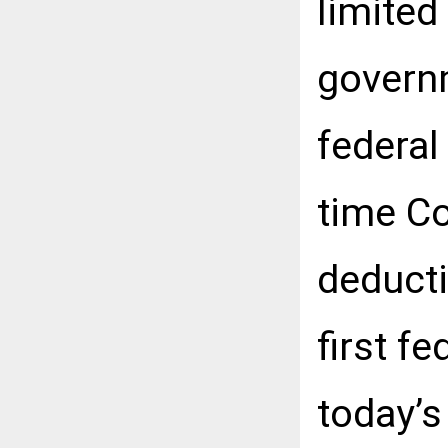
limited
governm
federal
time Co
deducti
first f
today’s