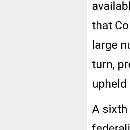
availab
that Co
large n
turn, p
upheld
A sixth
federal