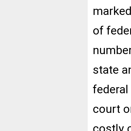
marked
of fede
numbers
state a
federal
court o
costly 