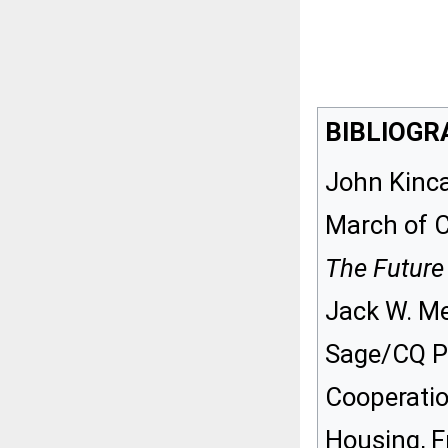
BIBLIOGR
John Kinca
March of C
The Future
Jack W. Me
Sage/CQ Pr
Cooperatio
Housing, F