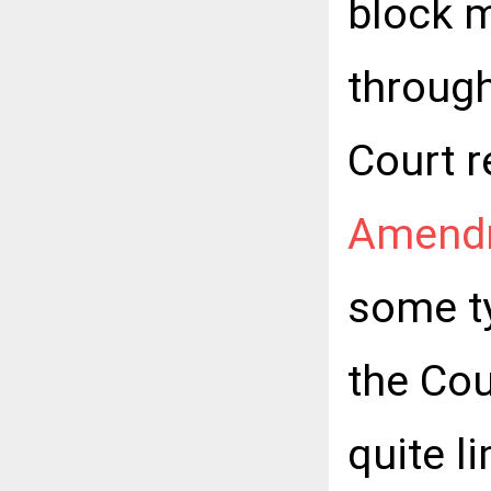
block m
through
Court r
Amend
some ty
the Cou
quite l