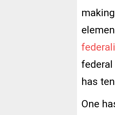
making,
elemen
federa
federal
has ten
One ha