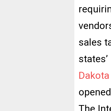
requiri
vendors
sales 
states’
Dakota 
opened 
The Int