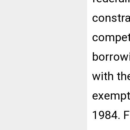
constra
competi
borrowi
with th
exempt 
1984. F