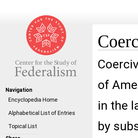
Coerc
Jump to:
navigation
,
search
Coerciv
of Ame
Navigation
Encyclopedia Home
in the l
Alphabetical List of Entries
by subs
Topical List