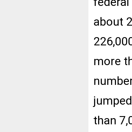
federal
about 2
226,000
more th
number 
jumped
than 7,