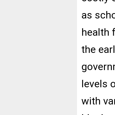
as scho
health 
the ear
governm
levels o
with va