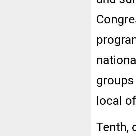
Congres
progra
nationa
groups 
local of
Tenth, 