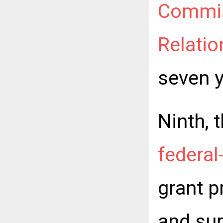
Commis
Relatio
seven y
Ninth, 
federal
grant 
and su