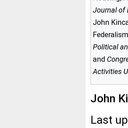
Journal of 
John Kinca
Federalism
Political a
and
Congre
Activities
John K
Last u