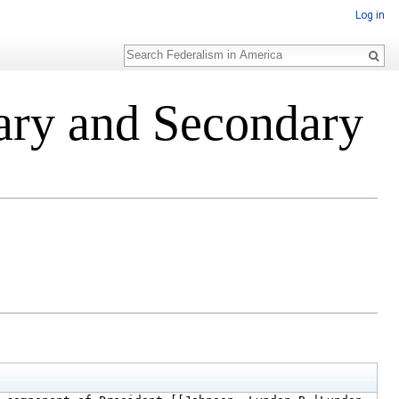
Log in
Search
ary and Secondary