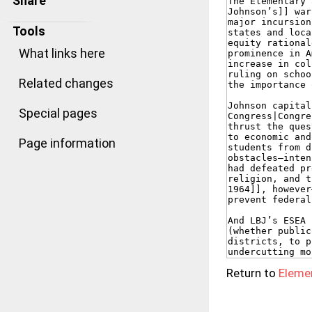
Share
Tools
What links here
Related changes
Special pages
Page information
Return to
Eleme