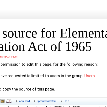
source for Element
tion Act of 1965
ducation Act of 1965
permission to edit this page, for the following reason:
ave requested is limited to users in the group:
Users
.
 copy the source of this page.
Advanced
Special characters
Help