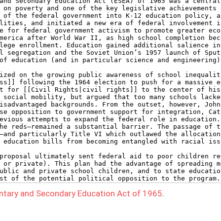
ntary and Secondary Education Act of 1965
.