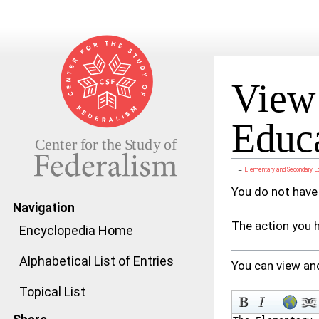
View 
Educa
←
Elementary and Secondary E
Jump to:
navigation
,
search
You do not have 
Navigation
The action you h
Encyclopedia Home
Alphabetical List of Entries
You can view and
Topical List