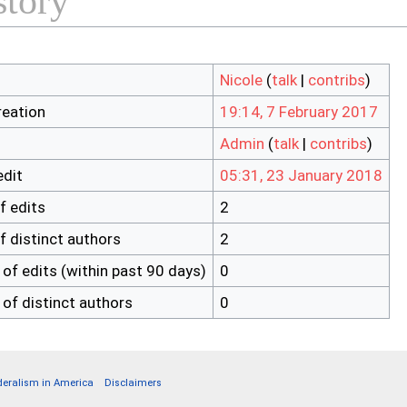
story
Nicole
(
talk
|
contribs
)
reation
19:14, 7 February 2017
Admin
(
talk
|
contribs
)
edit
05:31, 23 January 2018
f edits
2
f distinct authors
2
of edits (within past 90 days)
0
of distinct authors
0
deralism in America
Disclaimers