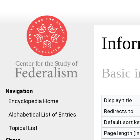
Infor
Jump to:
navigation
,
search
Basic 
Navigation
Display title
Encyclopedia Home
Redirects to
Alphabetical List of Entries
Default sort ke
Topical List
Page length (in