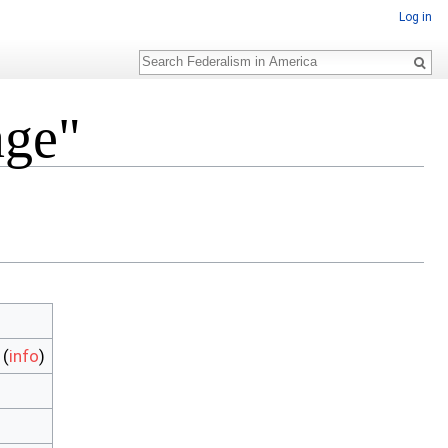
Log in
Search
age"
(
info
)