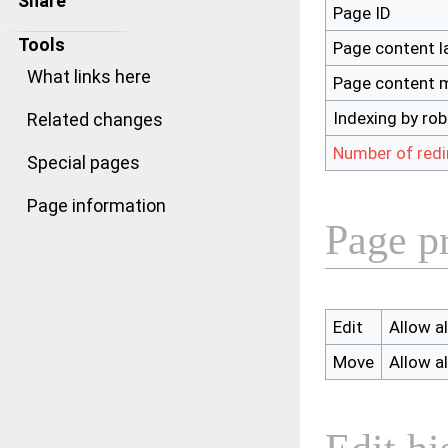
Share
Page ID
Tools
Page content 
What links here
Page content 
Indexing by ro
Related changes
Number of redi
Special pages
Page information
Page p
Edit
Allow al
Move
Allow al