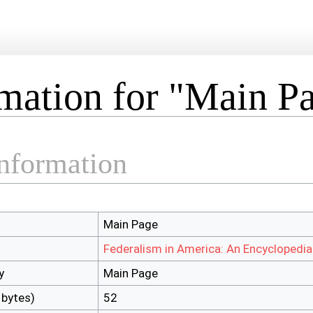
mation for "Main P
information
Main Page
Federalism in America: An Encyclopedia
y
Main Page
 bytes)
52