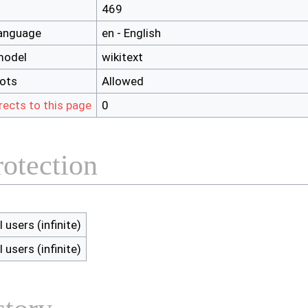
469
language
en - English
model
wikitext
bots
Allowed
rects to this page
0
rotection
l users (infinite)
l users (infinite)