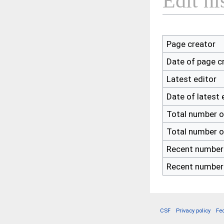
Edit hi
Page creator
Date of page c
Latest editor
Date of latest 
Total number o
Total number o
Recent number 
Recent number 
CSF
Privacy policy
Fe