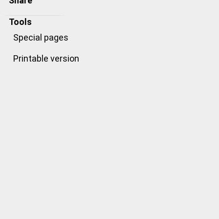
Share
Tools
Special pages
Printable version