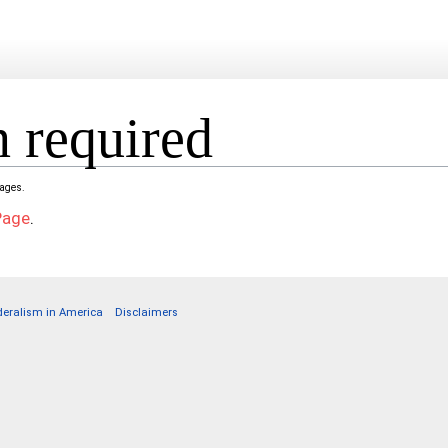
 required
pages.
Page
.
deralism in America
Disclaimers