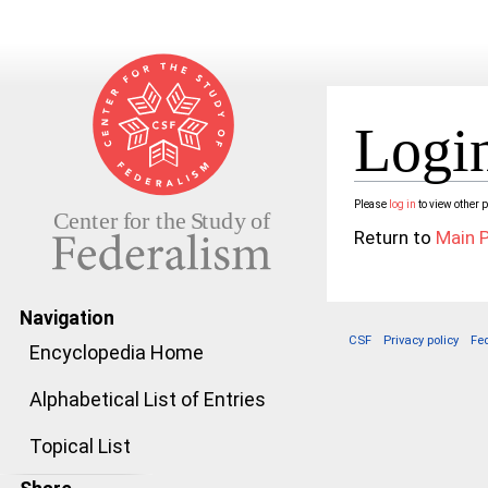
Login
Jump to:
navigation
,
search
Please
log in
to view other 
Return to
Main 
Navigation
CSF
Privacy policy
Fe
Encyclopedia Home
Alphabetical List of Entries
Topical List