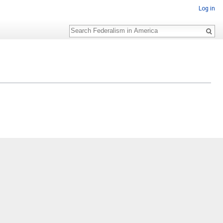
Log in
Search